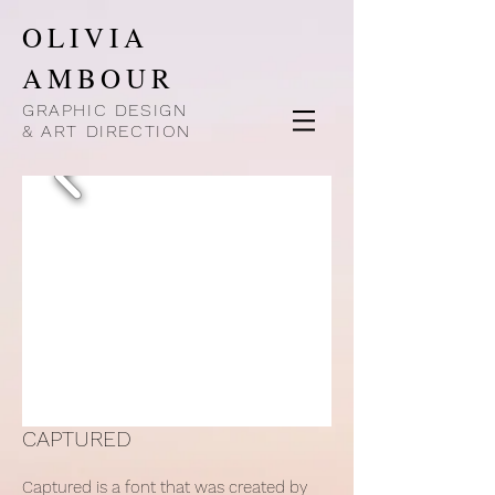
OLIVIA
AMBOUR
GRAPHIC DESIGN
& ART DIRECTION
CAPTURED
Captured is a font that was created by